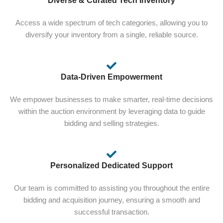
Diverse & Curated Tech Inventory
Access a wide spectrum of tech categories, allowing you to
diversify your inventory from a single, reliable source.
Data-Driven Empowerment
We empower businesses to make smarter, real-time decisions
within the auction environment by leveraging data to guide
bidding and selling strategies.
Personalized Dedicated Support
Our team is committed to assisting you throughout the entire
bidding and acquisition journey, ensuring a smooth and
successful transaction.