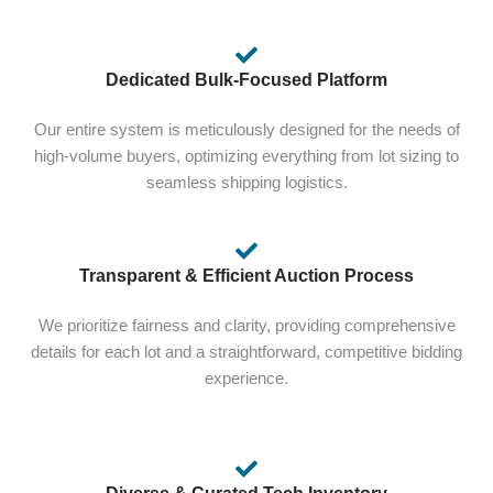
Dedicated Bulk-Focused Platform
Our entire system is meticulously designed for the needs of
high-volume buyers, optimizing everything from lot sizing to
seamless shipping logistics.
Transparent & Efficient Auction Process
We prioritize fairness and clarity, providing comprehensive
details for each lot and a straightforward, competitive bidding
experience.