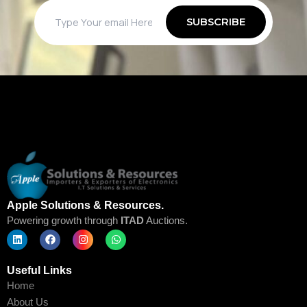
Apple Solutions & Resources.
Powering growth through
ITAD
Auctions.
L
F
I
W
i
a
n
h
Useful Links
n
c
s
a
k
e
t
t
Home
e
b
a
s
d
o
g
a
About Us