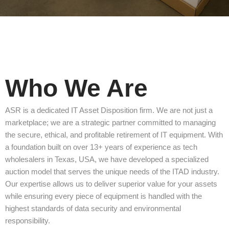
Who We Are
ASR is a dedicated IT Asset Disposition firm. We are not just a
marketplace; we are a strategic partner committed to managing
the secure, ethical, and profitable retirement of IT equipment. With
a foundation built on over 13+ years of experience as tech
wholesalers in Texas, USA, we have developed a specialized
auction model that serves the unique needs of the ITAD industry.
Our expertise allows us to deliver superior value for your assets
while ensuring every piece of equipment is handled with the
highest standards of data security and environmental
responsibility.