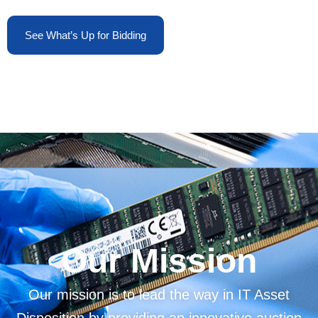
See What’s Up for Bidding
Our Mission
Our mission is to lead the way in IT Asset