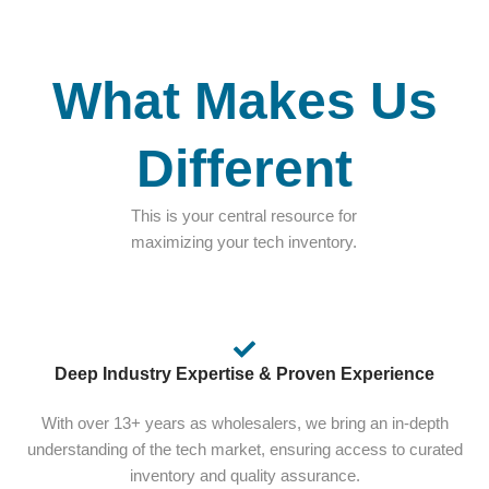
What Makes Us
Different
This is your central resource for
maximizing your tech inventory.
Deep Industry Expertise & Proven Experience
With over 13+ years as wholesalers, we bring an in-depth
understanding of the tech market, ensuring access to curated
inventory and quality assurance.