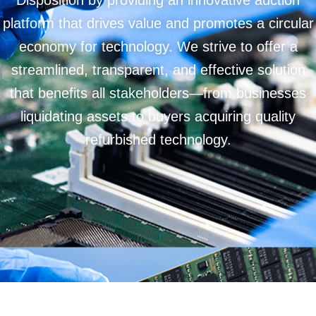
Disposition by providing an innovative auction
platform that drives value and promotes a circular
economy for technology. We strive to offer a
streamlined, transparent, and effective solution
that benefits all stakeholders—from businesses
liquidating assets to buyers acquiring quality
refurbished technology.