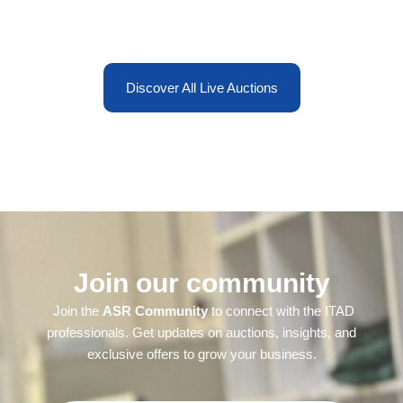
Discover All Live Auctions
Join our community
Join the
ASR Community
to connect with the ITAD
professionals. Get updates on auctions, insights, and
exclusive offers to grow your business.